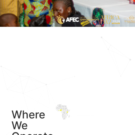
Where
We