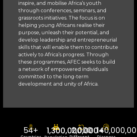
inspire, and mobilise Africa’s youth
through conferences, seminars, and
grassroots initiatives. The focus is on
helping young Africans realise their
purpose, unleash their potential, and
develop leadership and entrepreneurial
skills that will enable them to contribute
actively to Africa’s progress. Through
these programmes, AFEC seeks to build
a network of empowered individuals
committed to the long-term
development and unity of Africa.
54
+
2,000
140,000,0
1,300,000,000
+
Countries
Different
Diaspora