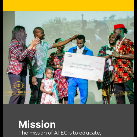
Mission
The mission of AFEC is to educate,