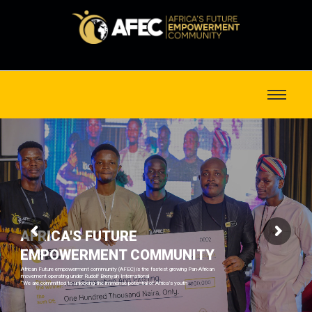
AFRICA'S FUTURE
EMPOWERMENT COMMUNITY
African Future empowerment community (AFEC) is the fastest growing Pan-African
movement operating under Rudolf Brenyah International
“We are committed to unlocking the immense potential of Africa’s youth