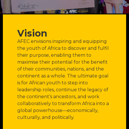
Vision
AFEC envisions inspiring and equipping
the youth of Africa to discover and fulfil
their purpose, enabling them to
maximise their potential for the benefit
of their communities, nations, and the
continent as a whole. The ultimate goal
is for African youth to step into
leadership roles, continue the legacy of
the continent’s ancestors, and work
collaboratively to transform Africa into a
global powerhouse—economically,
culturally, and politically.