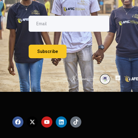
Subscribe