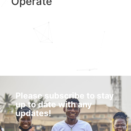
Operate
Please subscribe to stay
up to date with any
updates!