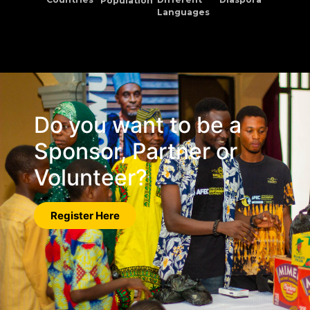
Population
Languages
Do you want to be a
Sponsor, Partner or
Volunteer?
Register Here